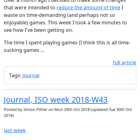
that were intended to
reduce the amount of time
I
waste on time-demanding (and perhaps not so
enjoyable) games. This week I took a few minutes to
see how I've been getting on.
The time I spent playing games (I think this is all time-
sucking games …
full article
Tags:
journal
Journal, ISO week 2018-W43
Posted by
Simon Pither
on
Mon 29th Oct 2018
(updated
Tue 30th Oct
2018
)
last week