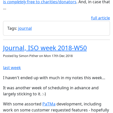
is
completely
free to charities/donators
. And, in case that
…
full article
Tags:
journal
Journal, ISO week 2018-W50
Posted by
Simon Pither
on
Mon 17th Dec 2018
last week
I haven't ended up with much in my notes this week...
It was another week of scheduling in advance and
largely sticking to it. :-)
With some assorted
PaTMa
development, including
work on some customer requested features - hopefully