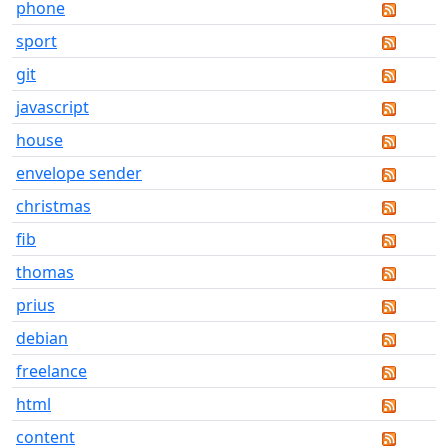
phone
sport
git
javascript
house
envelope sender
christmas
fib
thomas
prius
debian
freelance
html
content