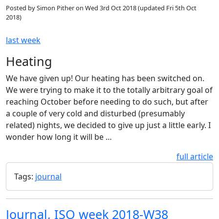
Posted by
Simon Pither
on
Wed 3rd Oct 2018
(updated
Fri 5th Oct
2018
)
last week
Heating
We have given up! Our heating has been switched on.
We were trying to make it to the totally arbitrary goal of
reaching October before needing to do such, but after
a couple of very cold and disturbed (presumably
related) nights, we decided to give up just a little early. I
wonder how long it will be …
full article
Tags:
journal
Journal, ISO week 2018-W38