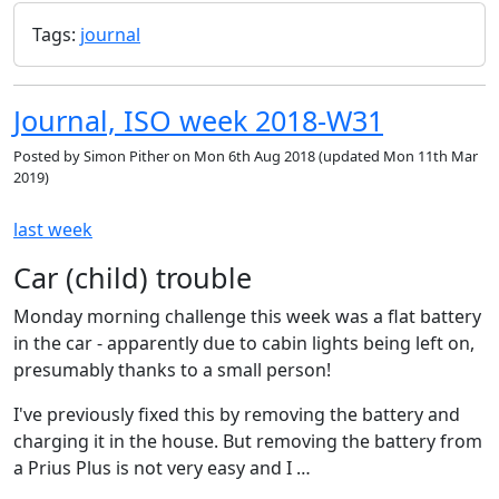
Tags:
journal
Journal, ISO week 2018-W31
Posted by
Simon Pither
on
Mon 6th Aug 2018
(updated
Mon 11th Mar
2019
)
last week
Car (child) trouble
Monday morning challenge this week was a flat battery
in the car - apparently due to cabin lights being left on,
presumably thanks to a small person!
I've previously fixed this by removing the battery and
charging it in the house. But removing the battery from
a Prius Plus is not very easy and I …