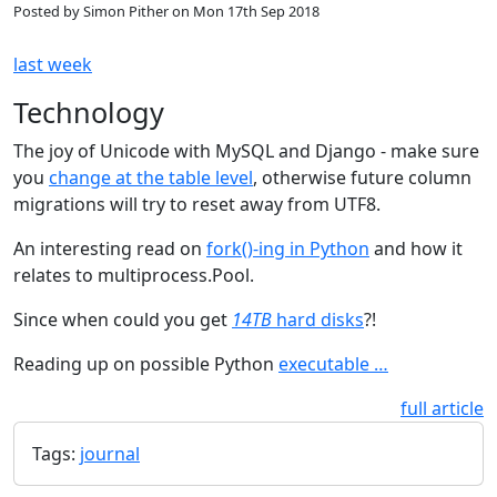
Posted by
Simon Pither
on
Mon 17th Sep 2018
last week
Technology
The joy of Unicode with MySQL and Django - make sure
you
change at the table level
, otherwise future column
migrations will try to reset away from UTF8.
An interesting read on
fork()-ing in Python
and how it
relates to multiprocess.Pool.
Since when could you get
14TB
hard disks
?!
Reading up on possible Python
executable …
full article
Tags:
journal