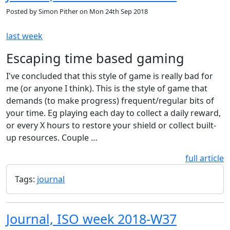
Posted by
Simon Pither
on
Mon 24th Sep 2018
last week
Escaping time based gaming
I've concluded that this style of game is really bad for
me (or anyone I think). This is the style of game that
demands (to make progress) frequent/regular bits of
your time. Eg playing each day to collect a daily reward,
or every X hours to restore your shield or collect built-
up resources. Couple …
full article
Tags:
journal
Journal, ISO week 2018-W37