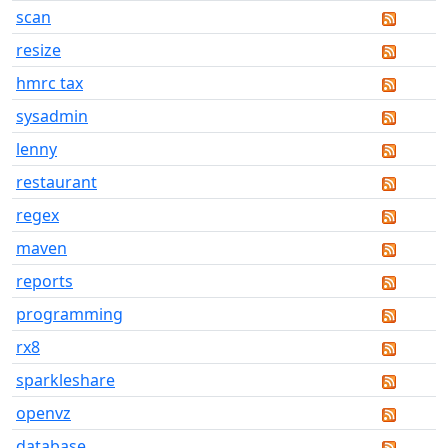
scan
resize
hmrc tax
sysadmin
lenny
restaurant
regex
maven
reports
programming
rx8
sparkleshare
openvz
database