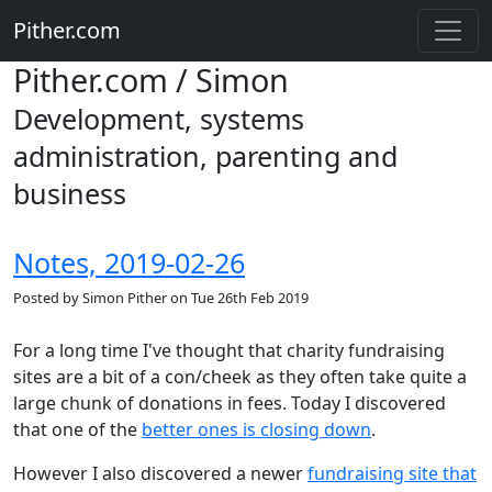
Pither.com
Pither.com / Simon
Development, systems
administration, parenting and
business
Notes, 2019-02-26
Posted by
Simon Pither
on
Tue 26th Feb 2019
For a long time I've thought that charity fundraising
sites are a bit of a con/cheek as they often take quite a
large chunk of donations in fees. Today I discovered
that one of the
better ones is closing down
.
However I also discovered a newer
fundraising site that