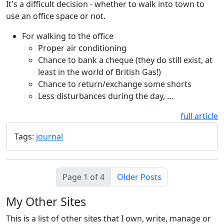
It's a difficult decision - whether to walk into town to
use an office space or not.
For walking to the office
Proper air conditioning
Chance to bank a cheque (they do still exist, at
least in the world of British Gas!)
Chance to return/exchange some shorts
Less disturbances during the day, …
full article
Tags:
journal
Page 1 of 4
Older Posts
My Other Sites
This is a list of other sites that I own, write, manage or