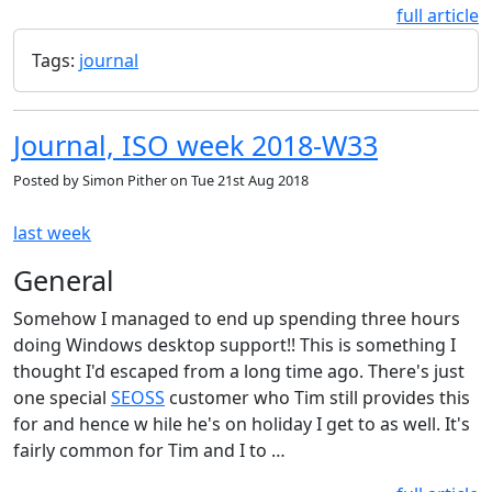
full article
Tags:
journal
Journal, ISO week 2018-W33
Posted by
Simon Pither
on
Tue 21st Aug 2018
last week
General
Somehow I managed to end up spending three hours
doing Windows desktop support!! This is something I
thought I'd escaped from a long time ago. There's just
one special
SEOSS
customer who Tim still provides this
for and hence w hile he's on holiday I get to as well. It's
fairly common for Tim and I to …