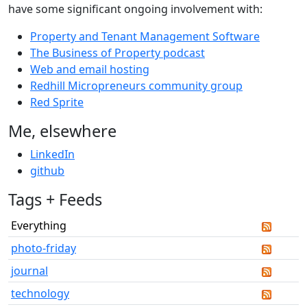
have some significant ongoing involvement with:
Property and Tenant Management Software
The Business of Property podcast
Web and email hosting
Redhill Micropreneurs community group
Red Sprite
Me, elsewhere
LinkedIn
github
Tags + Feeds
Everything
photo-friday
journal
technology