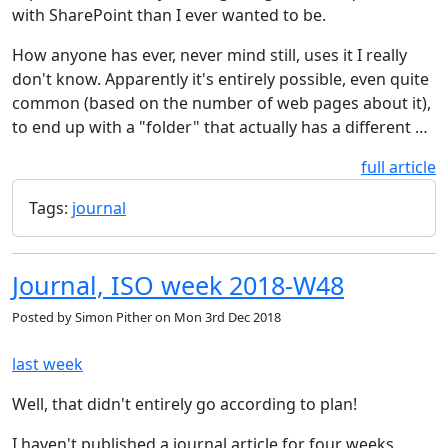
with SharePoint than I ever wanted to be.
How anyone has ever, never mind still, uses it I really
don't know. Apparently it's entirely possible, even quite
common (based on the number of web pages about it),
to end up with a "folder" that actually has a different …
full article
Tags:
journal
Journal, ISO week 2018-W48
Posted by
Simon Pither
on
Mon 3rd Dec 2018
last week
Well, that didn't entirely go according to plan!
I haven't published a journal article for four weeks.