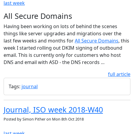
last week
All Secure Domains
Having been working on lots of behind the scenes
things like server upgrades and migrations over the
last few weeks and months for
All Secure Domains
, this
week I started rolling out DKIM signing of outbound
email. This is currently only for customers who host
DNS and email with ASD - the DNS records …
full article
Tags:
journal
Journal, ISO week 2018-W40
Posted by
Simon Pither
on
Mon 8th Oct 2018
last week