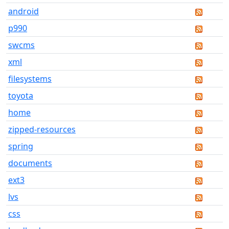
android
p990
swcms
xml
filesystems
toyota
home
zipped-resources
spring
documents
ext3
lvs
css