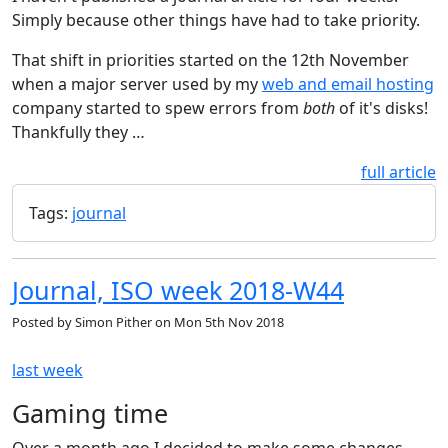
Simply because other things have had to take priority.
That shift in priorities started on the 12th November
when a major server used by my
web and email hosting
company started to spew errors from
both
of it's disks!
Thankfully they …
full article
Tags:
journal
Journal, ISO week 2018-W44
Posted by
Simon Pither
on
Mon 5th Nov 2018
last week
Gaming time
Over a month ago I decided to make some changes