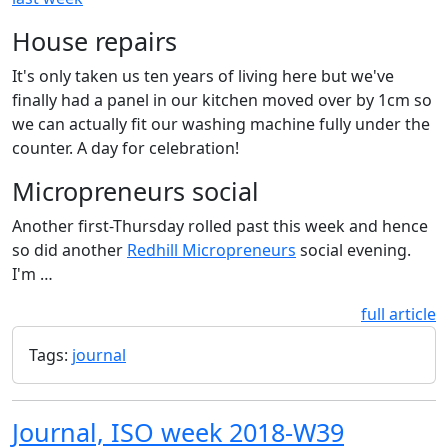
House repairs
It's only taken us ten years of living here but we've
finally had a panel in our kitchen moved over by 1cm so
we can actually fit our washing machine fully under the
counter. A day for celebration!
Micropreneurs social
Another first-Thursday rolled past this week and hence
so did another
Redhill Micropreneurs
social evening.
I'm …
full article
Tags:
journal
Journal, ISO week 2018-W39