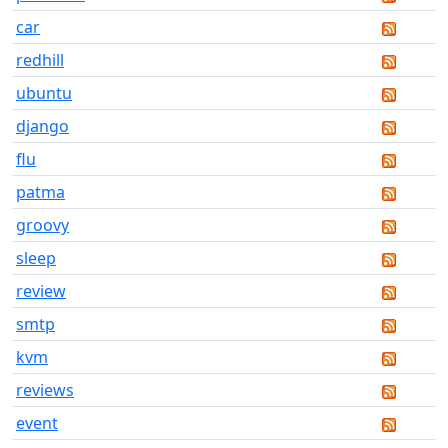
car
redhill
ubuntu
django
flu
patma
groovy
sleep
review
smtp
kvm
reviews
event