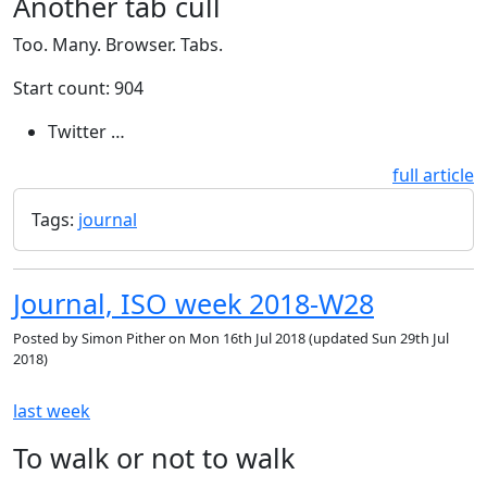
Another tab cull
Too. Many. Browser. Tabs.
Start count: 904
Twitter …
full article
Tags:
journal
Journal, ISO week 2018-W28
Posted by
Simon Pither
on
Mon 16th Jul 2018
(updated
Sun 29th Jul
2018
)
last week
To walk or not to walk