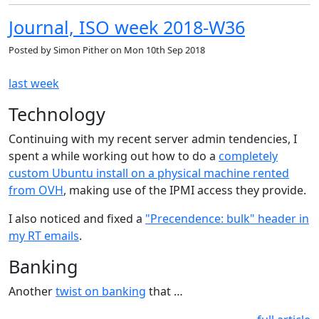
Journal, ISO week 2018-W36
Posted by
Simon Pither
on
Mon 10th Sep 2018
last week
Technology
Continuing with my recent server admin tendencies, I
spent a while working out how to do a
completely
custom Ubuntu install on a physical machine rented
from OVH
, making use of the IPMI access they provide.
I also noticed and fixed a
"Precendence: bulk" header in
my RT emails
.
Banking
Another
twist on banking
that …