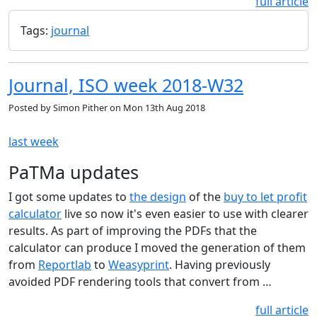
full article
Tags:
journal
Journal, ISO week 2018-W32
Posted by
Simon Pither
on
Mon 13th Aug 2018
last week
PaTMa updates
I got some updates to
the design
of the
buy to let profit
calculator
live so now it's even easier to use with clearer
results. As part of improving the PDFs that the
calculator can produce I moved the generation of them
from
Reportlab
to
Weasyprint
. Having previously
avoided PDF rendering tools that convert from …
full article