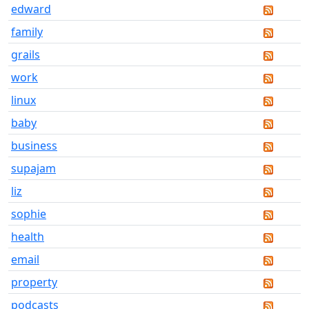
edward
family
grails
work
linux
baby
business
supajam
liz
sophie
health
email
property
podcasts