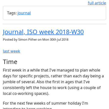
full article
Tags:
journal
Journal, ISO week 2018-W30
Posted by
Simon Pither
on
Mon 30th Jul 2018
last week
Time
First week in a while that I've managed to plan whole
days for specific projects, rather than each day being a
jumble of several. Also the first in ages that I've
consistently left the house to work (using a couple of
local co-working spaces).
For the next few weeks of summer holiday I'm
intending to keep working …