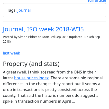
full article
Tags:
journal
Journal, ISO week 2018-W35
Posted by
Simon Pither
on
Mon 3rd Sep 2018
(updated
Tue 4th Sep
2018
)
last week
Property (and stats)
A great (well, I think so) read from the ONS in their
latest
house prices index
. There are some big regional
differences in the changes they report but it seems a
drop in transactions is pretty consistent across the
county. That said the historic numbers do suggest a
spike in transaction numbers in April …