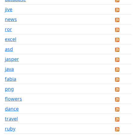
jive
news
ror
excel
asd
jasper
java
fabia
png
flowers
dance
travel
ruby