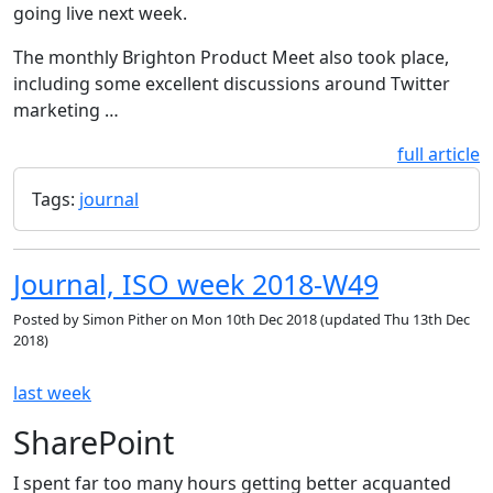
going live next week.
The monthly Brighton Product Meet also took place,
including some excellent discussions around Twitter
marketing …
full article
Tags:
journal
Journal, ISO week 2018-W49
Posted by
Simon Pither
on
Mon 10th Dec 2018
(updated
Thu 13th Dec
2018
)
last week
SharePoint
I spent far too many hours getting better acquanted