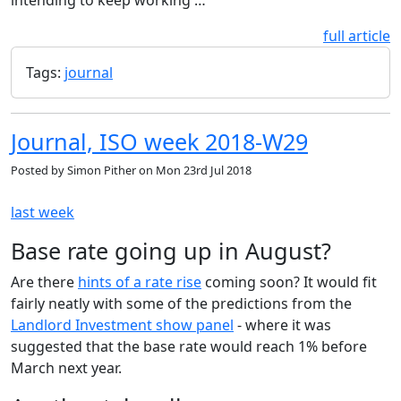
full article
Tags:
journal
Journal, ISO week 2018-W29
Posted by
Simon Pither
on
Mon 23rd Jul 2018
last week
Base rate going up in August?
Are there
hints of a rate rise
coming soon? It would fit
fairly neatly with some of the predictions from the
Landlord Investment show panel
- where it was
suggested that the base rate would reach 1% before
March next year.