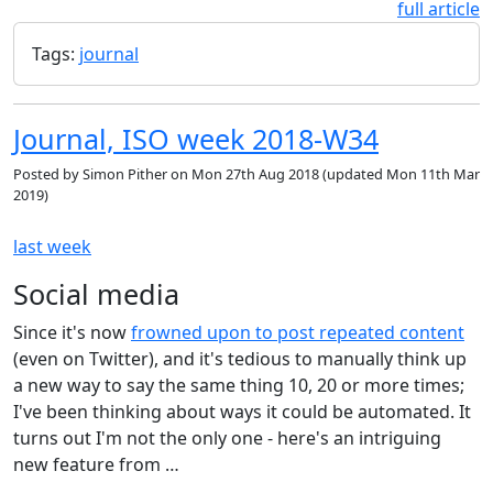
full article
Tags:
journal
Journal, ISO week 2018-W34
Posted by
Simon Pither
on
Mon 27th Aug 2018
(updated
Mon 11th Mar
2019
)
last week
Social media
Since it's now
frowned upon to post repeated content
(even on Twitter), and it's tedious to manually think up
a new way to say the same thing 10, 20 or more times;
I've been thinking about ways it could be automated. It
turns out I'm not the only one - here's an intriguing
new feature from …