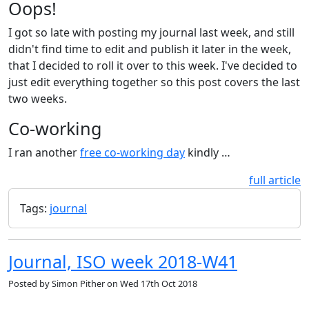
Oops!
I got so late with posting my journal last week, and still
didn't find time to edit and publish it later in the week,
that I decided to roll it over to this week. I've decided to
just edit everything together so this post covers the last
two weeks.
Co-working
I ran another
free co-working day
kindly …
full article
Tags:
journal
Journal, ISO week 2018-W41
Posted by
Simon Pither
on
Wed 17th Oct 2018