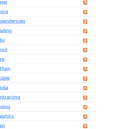
avel
ance
pendencies
ading
by
po3
rp
thon
bile
koda
ntracting
otos
aphics
ain