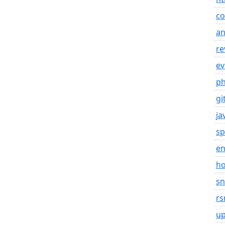
co
an
re
ev
p
gi
ja
sp
en
h
s
rs
u