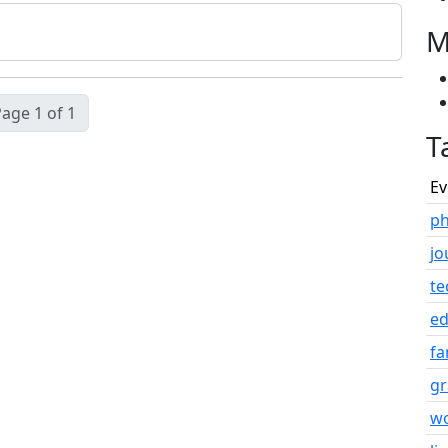
M
age 1 of 1
T
Ev
ph
jo
te
e
fa
gr
w