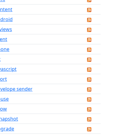
ntent
droid
views
ent
hone
t
vascript
ort
velope sender
ouse
now
napshot
pgrade