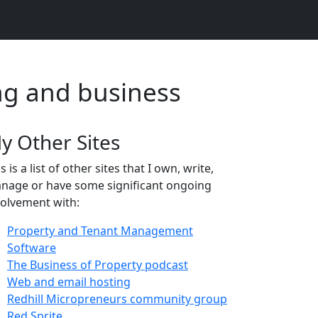
ng and business
y Other Sites
s is a list of other sites that I own, write,
nage or have some significant ongoing
volvement with:
Property and Tenant Management
Software
The Business of Property podcast
Web and email hosting
Redhill Micropreneurs community group
Red Sprite