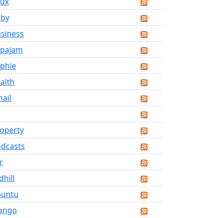
nux
aby
siness
upajam
phie
alth
ail
operty
dcasts
r
dhill
buntu
ango