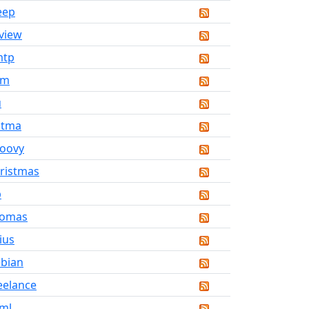
eep
view
mtp
vm
u
atma
oovy
ristmas
b
homas
ius
bian
eelance
ml