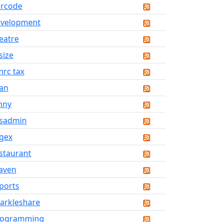
rcode
evelopment
eatre
size
rc tax
an
nny
sadmin
gex
staurant
aven
ports
arkleshare
rogramming