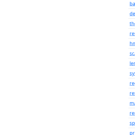
ba
d
th
re
hm
sc
le
sy
re
re
m
re
sp
p