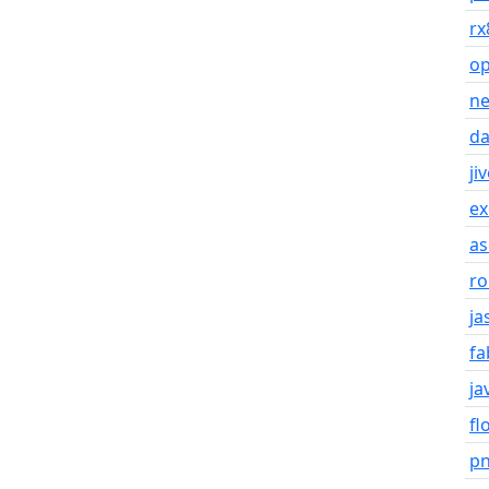
rx
o
n
da
ji
ex
as
ro
ja
fa
ja
fl
p