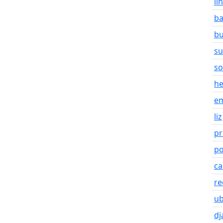
li
b
bu
s
so
he
em
liz
pr
po
ca
re
u
dj