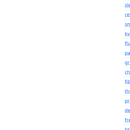
sl
re
s
k
fl
p
gr
ch
fi
t
pr
de
fr
ht