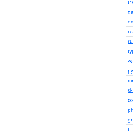
tr
d
de
re
ru
ty
ve
py
mo
s
co
ph
gr
tr