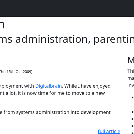
n
s administration, parenti
M
Thi
Thu 15th Oct 2009
)
ma
in
 employment with
Digitalbrain
. While I have enjoyed
t a lot, it is now time for me to move to a new
ve from systems administration into development
full article