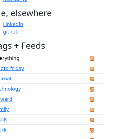
e, elsewhere
LinkedIn
github
ags + Feeds
erything
oto-friday
urnal
chnology
dward
mily
ails
ork