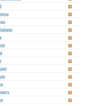
8
penvz
ews
tabase
ve
cel
d
r
sper
bia
va
owers
ng