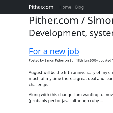
Pither.com
Home
Blog
Pither.com / Simo
Development, system
For a new job
Posted by
Simon Pither
on
Sun 18th Jun 2006
(updated
August will be the fifth anniversary of my
much of my time there a great deal and learn
challenge.
Along with this change I am wanting to mo
(probably perl or java, although ruby …