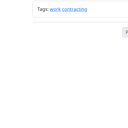
Tags:
work
contracting
P