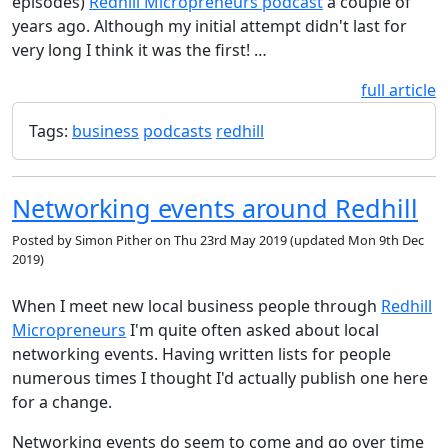
episodes)
Redhill Micropreneurs podcast
a couple of
years ago. Although my initial attempt didn't last for
very long I think it was the first! …
full article
Tags:
business
podcasts
redhill
Networking events around Redhill
Posted by
Simon Pither
on
Thu 23rd May 2019
(updated
Mon 9th Dec
2019
)
When I meet new local business people through
Redhill
Micropreneurs
I'm quite often asked about local
networking events. Having written lists for people
numerous times I thought I'd actually publish one here
for a change.
Networking events do seem to come and go over time