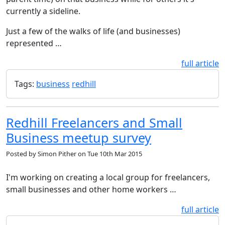
currently a sideline.
Just a few of the walks of life (and businesses)
represented …
full article
Tags:
business
redhill
Redhill Freelancers and Small
Business meetup survey
Posted by
Simon Pither
on
Tue 10th Mar 2015
I'm working on creating a local group for freelancers,
small businesses and other home workers …
full article