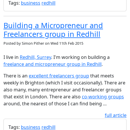
Tags:
business
redhill
Building a Micropreneur and
Freelancers group in Redhill
Posted by
Simon Pither
on
Wed 11th Feb 2015
I live in
Redhill, Surrey
. I'm working on building a
freelance and micropreneur group in Redhill
.
There is an
excellent freelancers group
that meets
weekly in Brighton (which I visit occasionally). There are
also many, many entrepreneur and freelancer groups
that exist in London. There are also
co-working groups
around, the nearest of those I can find being …
full article
Tags:
business
redhill