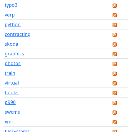
typo3
verp
python
contracting
skoda
graphics
photos
train
virtual
books
p990
swcms
xml
filesystems