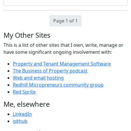
Page 1 of 1
My Other Sites
This is a list of other sites that I own, write, manage or
have some significant ongoing involvement with:
Property and Tenant Management Software
The Business of Property podcast
Web and email hosting
Redhill Micropreneurs community group
Red Sprite
Me, elsewhere
LinkedIn
github