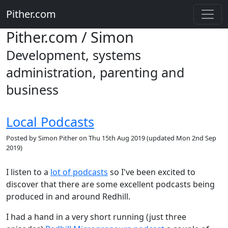
Pither.com
Pither.com / Simon
Development, systems
administration, parenting and
business
Local Podcasts
Posted by
Simon Pither
on
Thu 15th Aug 2019
(updated
Mon 2nd Sep
2019
)
I listen to a
lot of podcasts
so I've been excited to
discover that there are some excellent podcasts being
produced in and around Redhill.
I had a hand in a very short running (just three