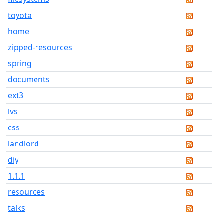
toyota
home
zipped-resources
spring
documents
ext3
lvs
css
landlord
diy
1.1.1
resources
talks