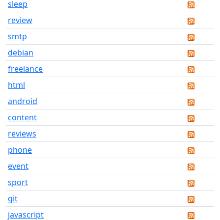
sleep
review
smtp
debian
freelance
html
android
content
reviews
phone
event
sport
git
javascript