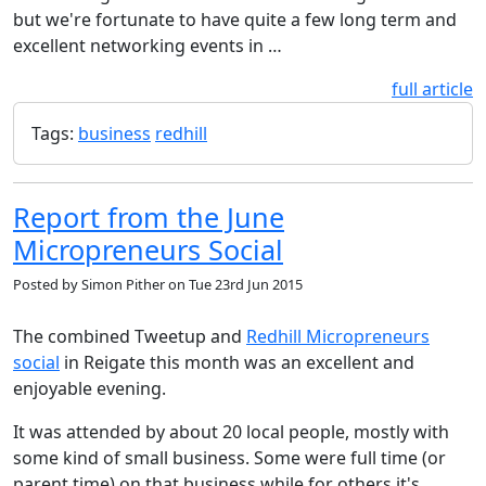
but we're fortunate to have quite a few long term and
excellent networking events in …
full article
Tags:
business
redhill
Report from the June
Micropreneurs Social
Posted by
Simon Pither
on
Tue 23rd Jun 2015
The combined Tweetup and
Redhill Micropreneurs
social
in Reigate this month was an excellent and
enjoyable evening.
It was attended by about 20 local people, mostly with
some kind of small business. Some were full time (or
parent time) on that business while for others it's