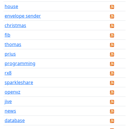
house
envelope sender
christmas
fib
thomas
prius
programming
rx8
sparkleshare
openvz
jive
news
database