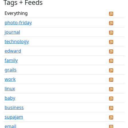
Tags + Feeds
Everything
photo-friday
journal
technology
edward
family
grails
work
linux
baby
business
supajam
email