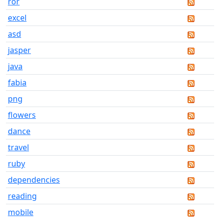
ror
excel
asd
jasper
java
fabia
png
flowers
dance
travel
ruby
dependencies
reading
mobile