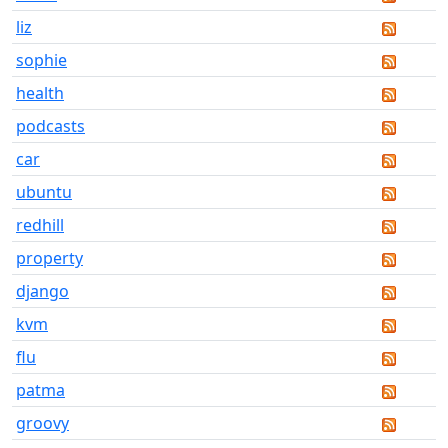
liz
sophie
health
podcasts
car
ubuntu
redhill
property
django
kvm
flu
patma
groovy