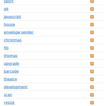
sport
git
javascript
house
envelope sender
christmas
fib
thomas
upgrade
barcode
theatre
development
scan
resize