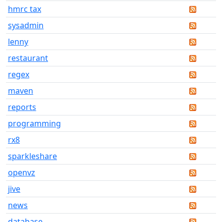
hmrc tax
sysadmin
lenny
restaurant
regex
maven
reports
programming
rx8
sparkleshare
openvz
jive
news
database