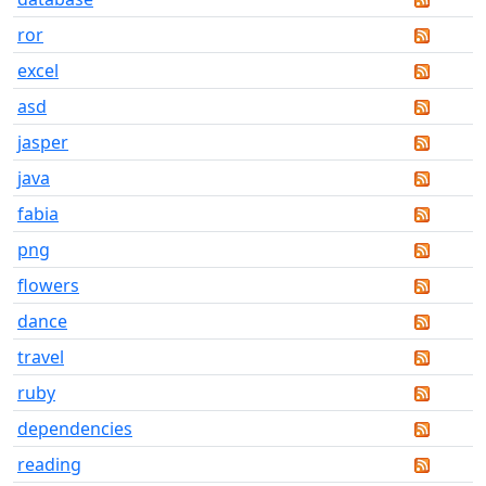
ror
excel
asd
jasper
java
fabia
png
flowers
dance
travel
ruby
dependencies
reading