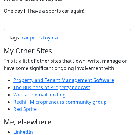
One day I'll have a sports car again!
Tags:
car
prius
toyota
My Other Sites
This is a list of other sites that I own, write, manage or
have some significant ongoing involvement with:
Property and Tenant Management Software
The Business of Property podcast
Web and email hosting
Redhill Micropreneurs community group
Red Sprite
Me, elsewhere
LinkedIn