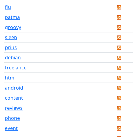
flu
patma
groovy
sleep
prius
debian
freelance
html
android
content
reviews
phone
event