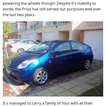
powering the wheels though! Despite it's inability to
excite, the Prius has still served our purposes well over
the last two years.
It's managed to carry a family of four with all their