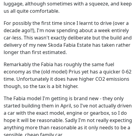
luggage, although sometimes with a squeeze, and keep
us all quite comfortable.
For possibly the first time since I learnt to drive (over a
decade ago!!), I'm now spending about a week entirely
car-less. This wasn't exactly deliberate but the build and
delivery of my new Skoda Fabia Estate has taken rather
longer than first estimated.
Remarkably the Fabia has roughly the same fuel
economy as the (old model) Prius yet has a quicker 0-62
time. Unfortunately it does have higher CO2 emissions
though, so the tax is a bit higher.
The Fabia model I'm getting is brand new - they only
started building them in April, so I've not actually driven
a car with the exact model, engine or gearbox, so I do
hope it will be reasonable. Sadly I'm not really expecting
anything more than reasonable as it only needs to be a
sensible, cheap family car.