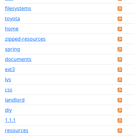
filesystems
toyota
home
zipped-resources
spring
documents
ext3
lvs
css
landlord
diy
1.1.1
resources