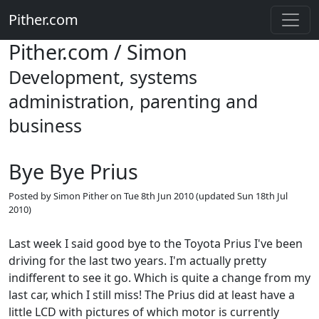
Pither.com
Pither.com / Simon
Development, systems
administration, parenting and
business
Bye Bye Prius
Posted by
Simon Pither
on
Tue 8th Jun 2010
(updated
Sun 18th Jul
2010
)
Last week I said good bye to the Toyota Prius I've been
driving for the last two years. I'm actually pretty
indifferent to see it go. Which is quite a change from my
last car, which I still miss! The Prius did at least have a
little LCD with pictures of which motor is currently