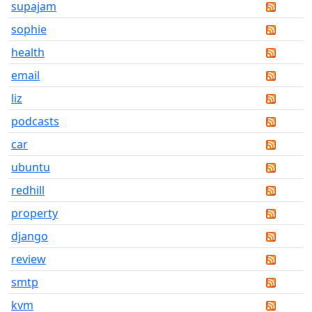
supajam
sophie
health
email
liz
podcasts
car
ubuntu
redhill
property
django
review
smtp
kvm