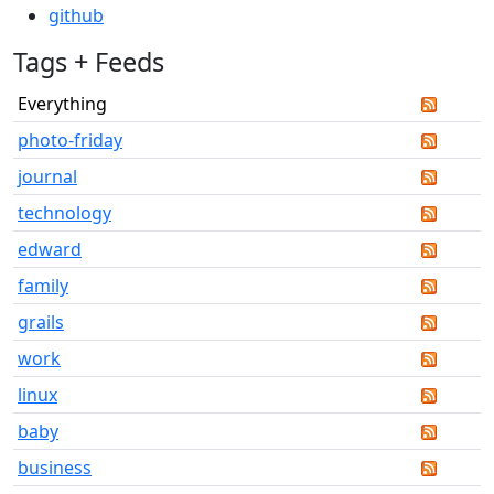
github
Tags + Feeds
Everything
photo-friday
journal
technology
edward
family
grails
work
linux
baby
business