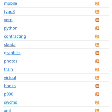
mobile
typo3
verp
python
contracting
skoda
graphics
photos
train
virtual
books
p990
swcms
xml