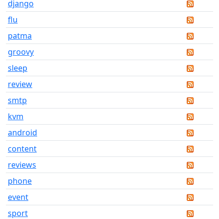
django
flu
patma
groovy
sleep
review
smtp
kvm
android
content
reviews
phone
event
sport