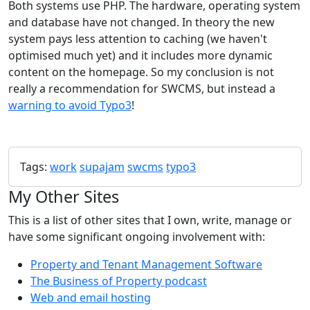
Both systems use PHP. The hardware, operating system
and database have not changed. In theory the new
system pays less attention to caching (we haven't
optimised much yet) and it includes more dynamic
content on the homepage. So my conclusion is not
really a recommendation for SWCMS, but instead a
warning to avoid Typo3
!
Tags:
work
supajam
swcms
typo3
My Other Sites
This is a list of other sites that I own, write, manage or
have some significant ongoing involvement with:
Property and Tenant Management Software
The Business of Property podcast
Web and email hosting