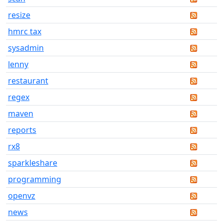
resize
hmrc tax
sysadmin
lenny
restaurant
regex
maven
reports
rx8
sparkleshare
programming
openvz
news