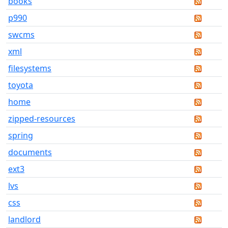
books
p990
swcms
xml
filesystems
toyota
home
zipped-resources
spring
documents
ext3
lvs
css
landlord