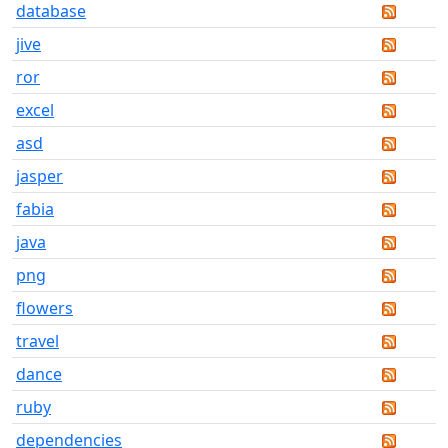
database
jive
ror
excel
asd
jasper
fabia
java
png
flowers
travel
dance
ruby
dependencies