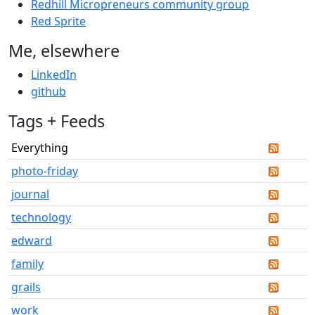
Redhill Micropreneurs community group
Red Sprite
Me, elsewhere
LinkedIn
github
Tags + Feeds
Everything
photo-friday
journal
technology
edward
family
grails
work