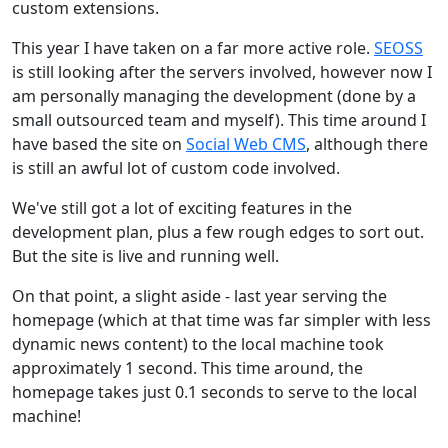
custom extensions.
This year I have taken on a far more active role.
SEOSS
is still looking after the servers involved, however now I
am personally managing the development (done by a
small outsourced team and myself). This time around I
have based the site on
Social Web CMS
, although there
is still an awful lot of custom code involved.
We've still got a lot of exciting features in the
development plan, plus a few rough edges to sort out.
But the site is live and running well.
On that point, a slight aside - last year serving the
homepage (which at that time was far simpler with less
dynamic news content) to the local machine took
approximately 1 second. This time around, the
homepage takes just 0.1 seconds to serve to the local
machine!