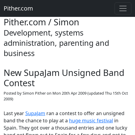
Pither.com
Pither.com / Simon
Development, systems
administration, parenting and
business
New SupaJam Unsigned Band
Contest
Posted by
Simon Pither
on
Mon 20th Apr 2009
(updated
Thu 15th Oct
2009
)
Last year
SupaJam
ran a contest to offer an unsigned
band the chance to play at a
huge music festival
in
Spain. They got over a thousand entries and one lucky
band got flown out to Spain for a few days and got to