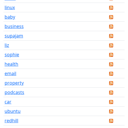
linux
baby
business
supajam
liz
sophie
health
email
property
podcasts
car
ubuntu
redhill