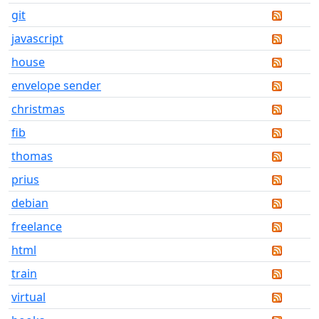
git
javascript
house
envelope sender
christmas
fib
thomas
prius
debian
freelance
html
train
virtual