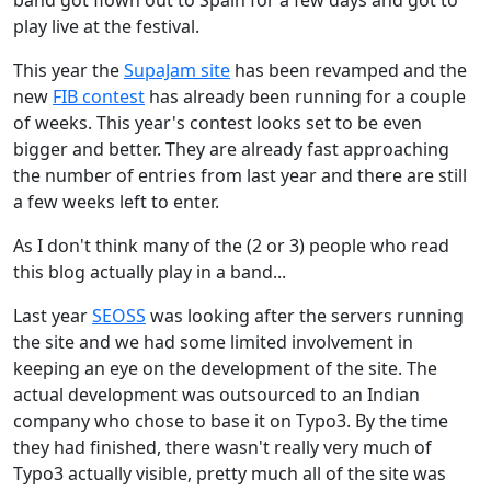
play live at the festival.
This year the
SupaJam site
has been revamped and the
new
FIB contest
has already been running for a couple
of weeks. This year's contest looks set to be even
bigger and better. They are already fast approaching
the number of entries from last year and there are still
a few weeks left to enter.
As I don't think many of the (2 or 3) people who read
this blog actually play in a band...
Last year
SEOSS
was looking after the servers running
the site and we had some limited involvement in
keeping an eye on the development of the site. The
actual development was outsourced to an Indian
company who chose to base it on Typo3. By the time
they had finished, there wasn't really very much of
Typo3 actually visible, pretty much all of the site was